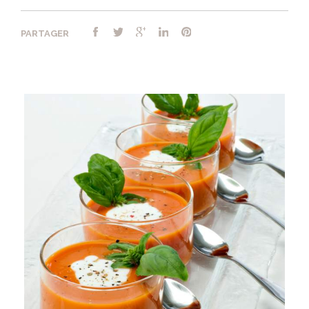
PARTAGER