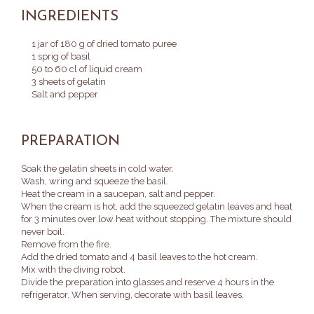
INGREDIENTS
1 jar of 180 g of dried tomato puree
1 sprig of basil
50 to 60 cl of liquid cream
3 sheets of gelatin
Salt and pepper
PREPARATION
Soak the gelatin sheets in cold water.
Wash, wring and squeeze the basil.
Heat the cream in a saucepan, salt and pepper.
When the cream is hot, add the squeezed gelatin leaves and heat
for 3 minutes over low heat without stopping.
The mixture should
never boil.
Remove from the fire.
Add the dried tomato and 4 basil leaves to the hot cream.
Mix with the diving robot.
Divide the preparation into glasses and reserve 4 hours in the
refrigerator.
When serving, decorate with basil leaves.