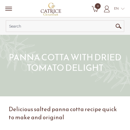
0
EN
PANNA COTTA WITH DRIED
TOMATO DELIGHT
Delicious salted panna cotta recipe quick
to make and original