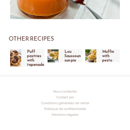
OTHER RECIPES
Puff
Lou
Muffin
pastries
Saussoun
with
with
sun pie
pesto
tapenade
Nous contacter
Contact pro
Conditions générales de vente
Politique de confidentialité
Mentions légales