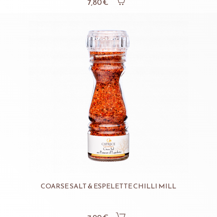
7,80 €
COARSE SALT & ESPELETTE CHILLI MILL