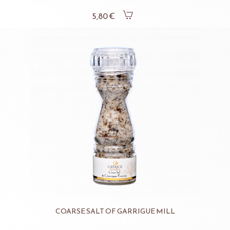
5,80 €
COARSE SALT OF GARRIGUE MILL