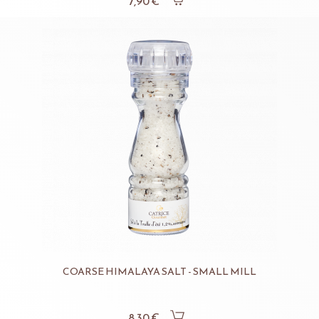
7,90 €
COARSE HIMALAYA SALT - SMALL MILL
8,30 €