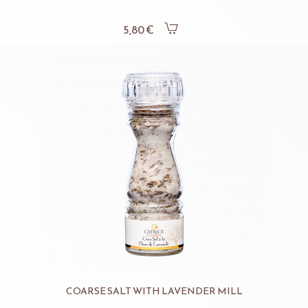
5,80 €
COARSE SALT WITH LAVENDER MILL