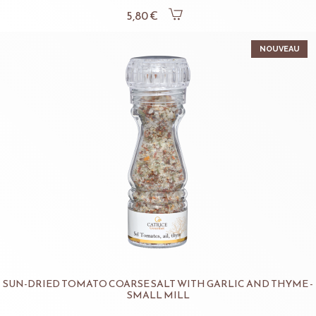
5,80 €
NOUVEAU
SUN-DRIED TOMATO COARSE SALT WITH GARLIC AND THYME -
SMALL MILL