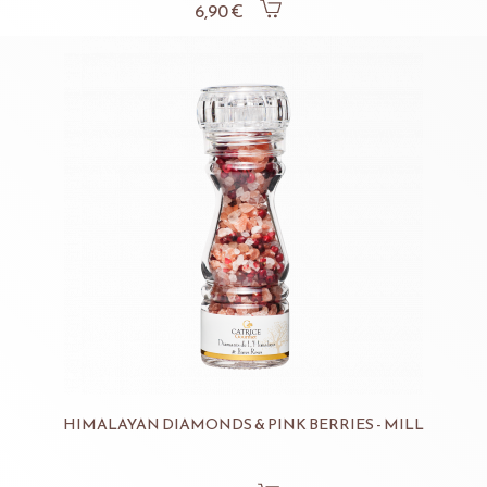
6,90 €
HIMALAYAN DIAMONDS & PINK BERRIES - MILL