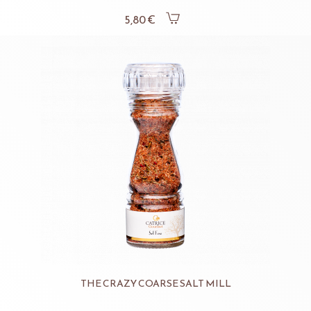
5,80 €
THE CRAZY COARSE SALT MILL