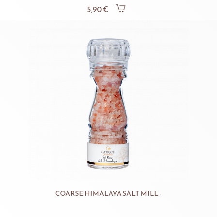
5,90 €
COARSE HIMALAYA SALT MILL -