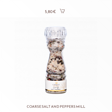
5,80 €
COARSE SALT AND PEPPERS MILL