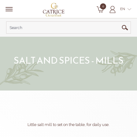
0
EN
SALT AND SPICES - MILLS
Little salt mill to set on the table, for daily use.