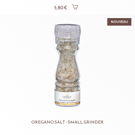
5,80 €
NOUVEAU
OREGANO SALT - SMALL GRINDER