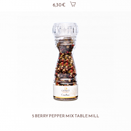
6,30 €
5 BERRY PEPPER MIX TABLE MILL