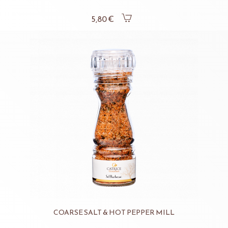
5,80 €
COARSE SALT & HOT PEPPER MILL