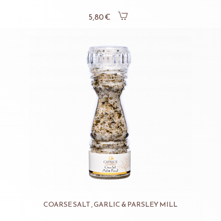
5,80 €
COARSE SALT , GARLIC & PARSLEY MILL