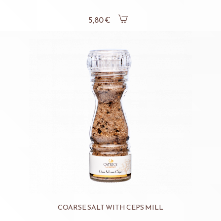
5,80 €
COARSE SALT WITH CEPS MILL