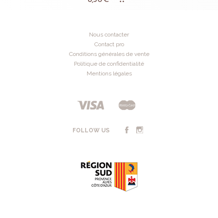
Nous contacter
Contact pro
Conditions générales de vente
Politique de confidentialité
Mentions légales
FOLLOW US