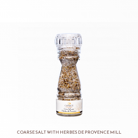
COARSE SALT WITH HERBES DE PROVENCE MILL