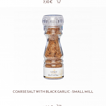
7,10 €
COARSE SALT WITH BLACK GARLIC - SMALL MILL