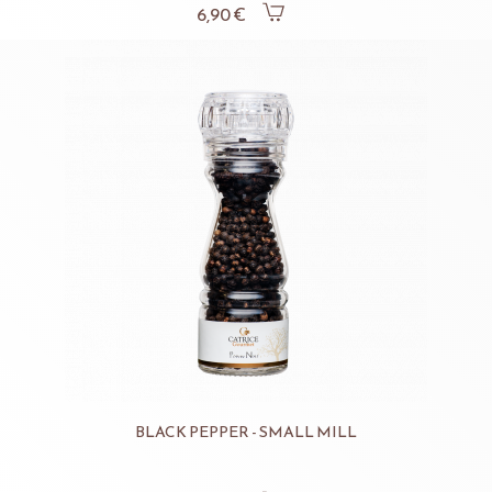
6,90 €
BLACK PEPPER - SMALL MILL