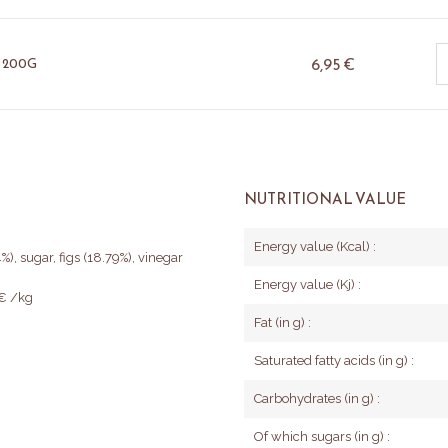
6,95
€
 200G
NUTRITIONAL VALUE
Energy value (Kcal) :
%), sugar, figs (18.79%), vinegar
Energy value (Kj) :
5€ /kg
Fat (in g) :
Saturated fatty acids (in g) :
Carbohydrates (in g) :
Of which sugars (in g) :