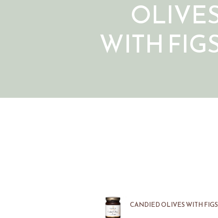
OLIVE
WITH FIG
CANDIED OLIVES WITH FIGS