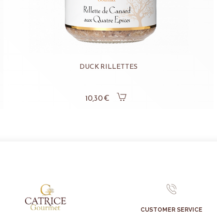
DUCK RILLETTES
10,30 €
CUSTOMER SERVICE