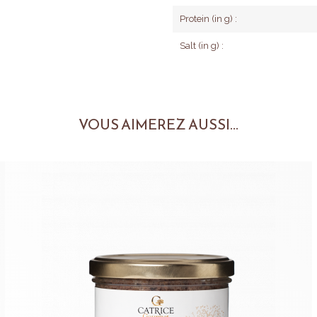
Protein (in g) :
Salt (in g) :
VOUS AIMEREZ AUSSI...