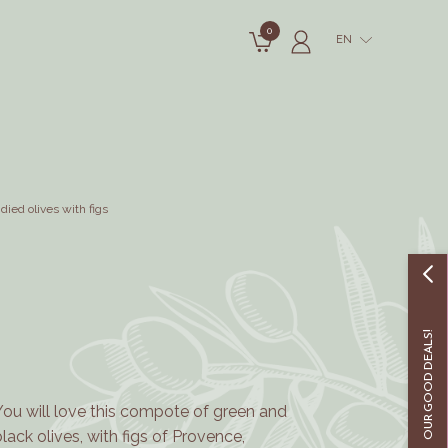
0
EN
died olives with figs
OUR GOOD DEALS!
You will love this compote of green and
black olives, with figs of Provence,