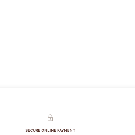
SECURE ONLINE PAYMENT