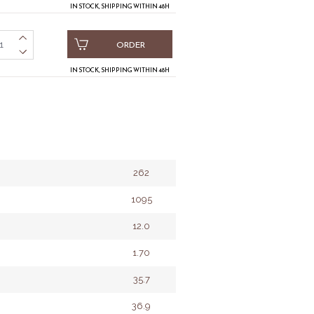
IN STOCK, SHIPPING WITHIN 48H
ORDER
IN STOCK, SHIPPING WITHIN 48H
262
1095
12.0
1.70
35.7
36.9