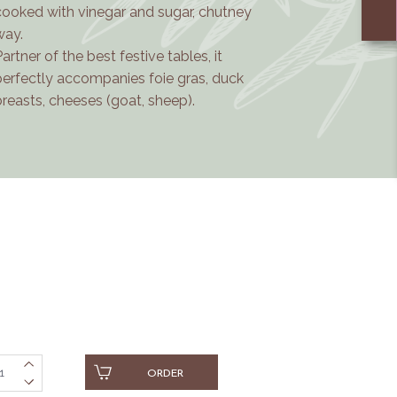
cooked with vinegar and sugar, chutney
way.
Partner of the best festive tables, it
perfectly accompanies foie gras, duck
breasts, cheeses (goat, sheep).
ORDER