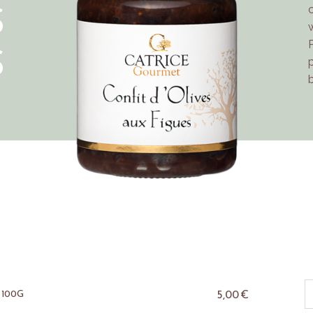
S
S
5,00
€
 100G