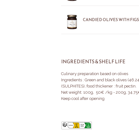
CANDIED OLIVES WITH FIGS
INGREDIENTS & SHELF LIFE
Culinary preparation based on olives
Ingredients : Green and black olives (46.24
(SULPHITES), food thickener : fruit pectin.
Net weight: 100g, 50€ /kg - 200g, 34.7
Keep cool after opening