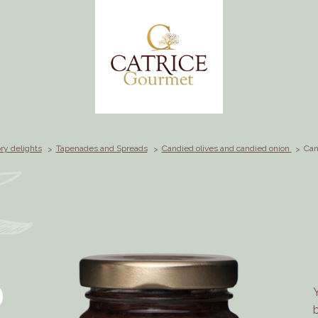
ry delights
Tapenades and Spreads
Candied olives and candied onion
Can
D