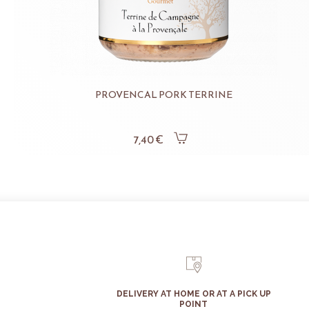
PROVENCAL PORK TERRINE
7,40 €
DELIVERY AT HOME OR AT A PICK UP
POINT