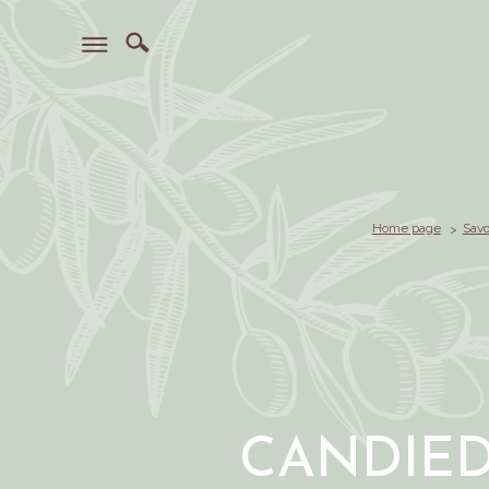
Home page
Savo
CANDIE