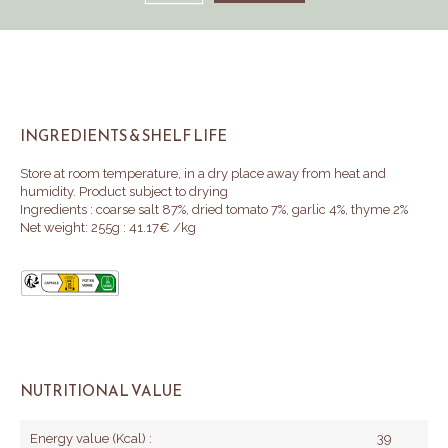
INGREDIENTS & SHELF LIFE
Store at room temperature, in a dry place away from heat and
humidity.
Product subject to drying
Ingredients : coarse salt 87%, dried tomato 7%, garlic 4%, thyme 2%
Net weight: 255g : 41.17€ /kg
NUTRITIONAL VALUE
Energy value (Kcal) :
39