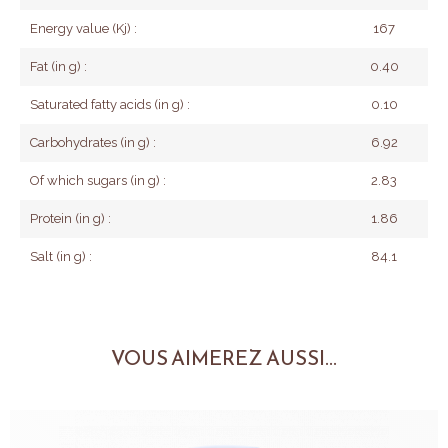
Energy value (Kj) :
167
Fat (in g) :
0.40
Saturated fatty acids (in g) :
0.10
Carbohydrates (in g) :
6.92
Of which sugars (in g) :
2.83
Protein (in g) :
1.86
Salt (in g) :
84.1
VOUS AIMEREZ AUSSI...