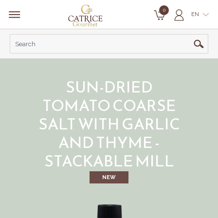
0
EN
SUN-DRIED
TOMATO COARSE
SALT WITH GARLIC
AND THYME -
STACKABLE MILL
NEW