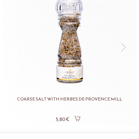
COARSE SALT WITH HERBES DE PROVENCE MILL
5,80 €