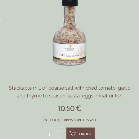
Stackable mill of coarse salt with dried tomato, garlic
and thyme to season pasta, eggs, meat or fish
10.50 €
IN STOCK, SHIPPING WITHIN 48H
ORDER