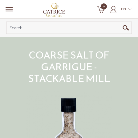
0
EN
COARSE SALT OF
GARRIGUE -
STACKABLE MILL