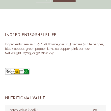
INGREDIENTS & SHELF LIFE
Ingredients : sea salt 89.08%, thyme, garlic, 5 berries (white pepper,
black pepper, green pepper, jamaica pepper, pink berries)
Net weight : 270g, or 38.88€ /kg
NUTRITIONAL VALUE
Energy value (Kcal) :
28