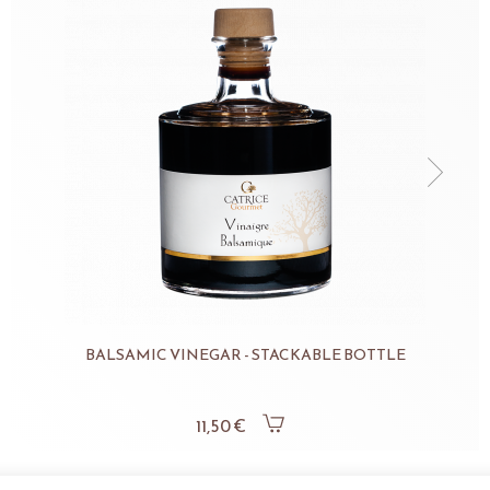
BALSAMIC VINEGAR - STACKABLE BOTTLE
11,50 €