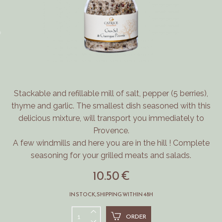
Stackable and refillable mill of salt, pepper (5 berries),
thyme and garlic.
The smallest dish seasoned with this
delicious mixture, will transport you immediately to
Provence.
A few windmills and here you are in the hill !
Complete
seasoning for your grilled meats and salads.
10.50 €
IN STOCK, SHIPPING WITHIN 48H
ORDER