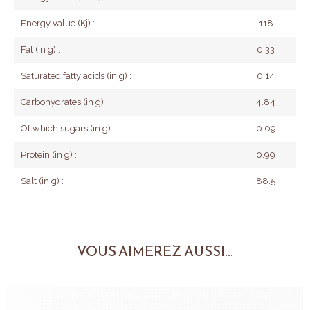
Energy value (Kj) :
118
Fat (in g) :
0.33
Saturated fatty acids (in g) :
0.14
Carbohydrates (in g) :
4.84
Of which sugars (in g) :
0.09
Protein (in g) :
0.99
Salt (in g) :
88.5
VOUS AIMEREZ AUSSI...