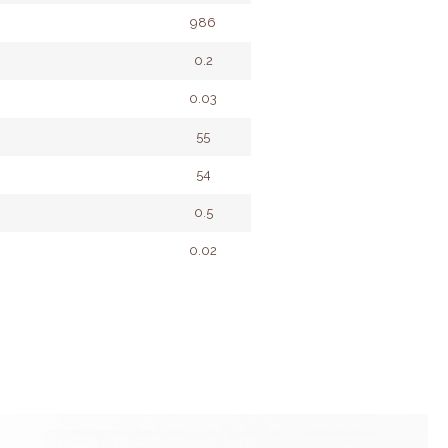
986
0.2
0.03
55
54
0.5
0.02