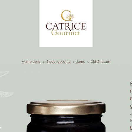
Home page
Sweet delights
Jams
Old Girl Jam
.
L