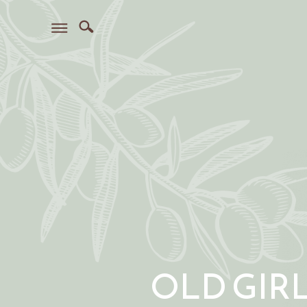
OLD GIR