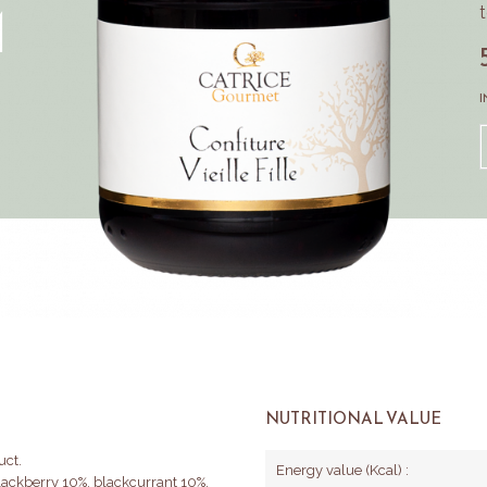
M
I
NUTRITIONAL VALUE
uct.
Energy value (Kcal) :
blackberry 10%, blackcurrant 10%,