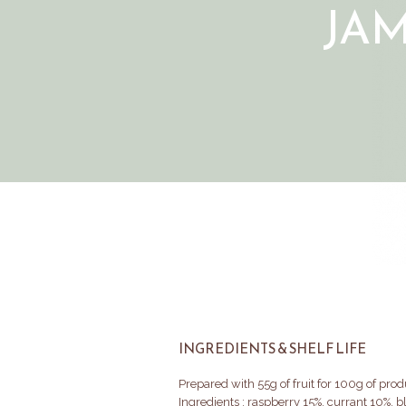
JA
INGREDIENTS & SHELF LIFE
Prepared with 55g of fruit for 100g of prod
Ingredients : raspberry 15%, currant 10%, 