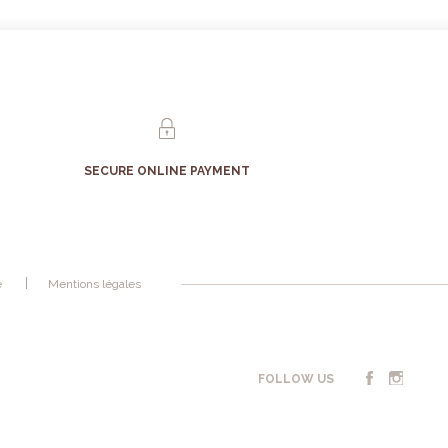
SECURE ONLINE PAYMENT
é
Mentions légales
FOLLOW US