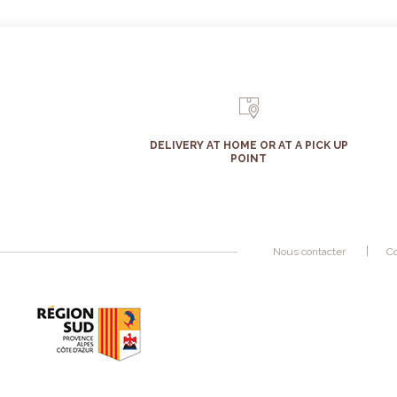
DELIVERY AT HOME OR AT A PICK UP
POINT
Nous contacter
Co