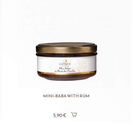
MINI-BABA WITH RUM
5,90 €