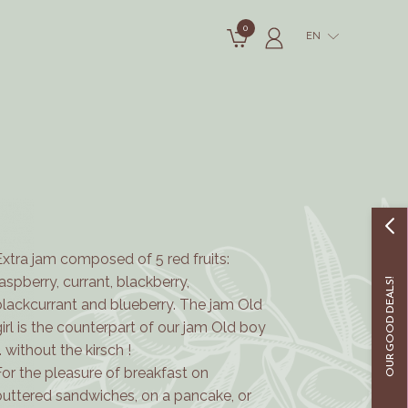
0
EN
Extra jam composed of 5 red fruits:
raspberry, currant, blackberry,
OUR GOOD DEALS!
blackcurrant and blueberry. The jam Old
girl is the counterpart of our jam Old boy
.. without the kirsch !
For the pleasure of breakfast on
buttered sandwiches, on a pancake, or