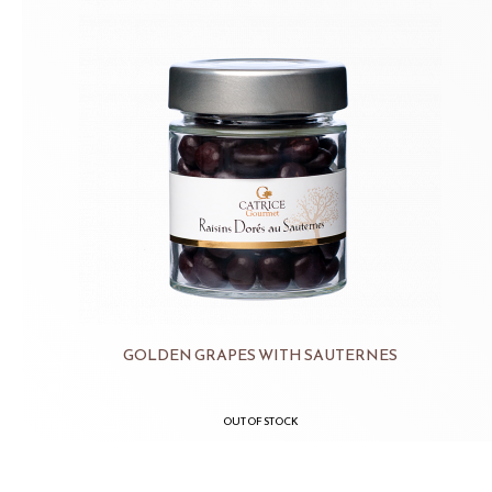
GOLDEN GRAPES WITH SAUTERNES
OUT OF STOCK