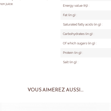
mon juice.
Energy value (Kj) :
Fat (in g) :
Saturated fatty acids (in g) :
Carbohydrates (in g) :
Of which sugars (in g) :
Protein (in g) :
Salt (in g) :
VOUS AIMEREZ AUSSI...