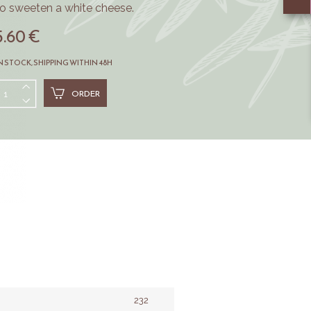
to sweeten a white cheese.
5.60 €
N STOCK, SHIPPING WITHIN 48H
ORDER
232