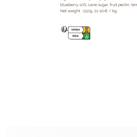
blueberry 10%, cane sugar, fruit pectin, le
Net weight : 250g, 22.40€ / kg