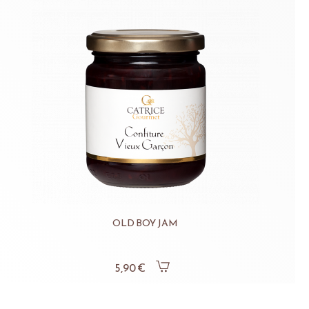
OLD BOY JAM
5,90 €