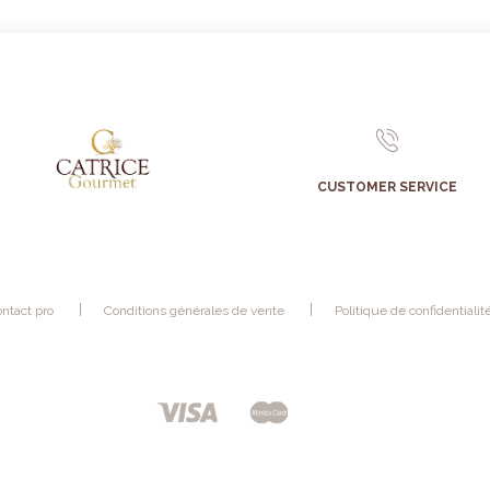
CUSTOMER SERVICE
ntact pro
Conditions générales de vente
Politique de confidentialit