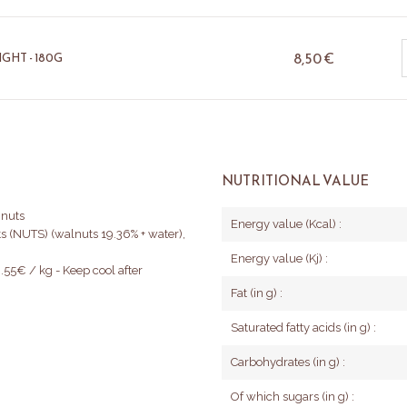
8,50
€
GHT - 180G
NUTRITIONAL VALUE
 nuts
Energy value (Kcal) :
uts (NUTS) (walnuts 19.36% + water),
Energy value (Kj) :
.55€ / kg - Keep cool after
Fat (in g) :
Saturated fatty acids (in g) :
Carbohydrates (in g) :
Of which sugars (in g) :