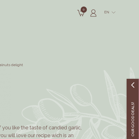
0
EN
alnuts delight
OUR GOOD DEALS!
If you like the taste of candied garlic,
you will love our recipe wich is an