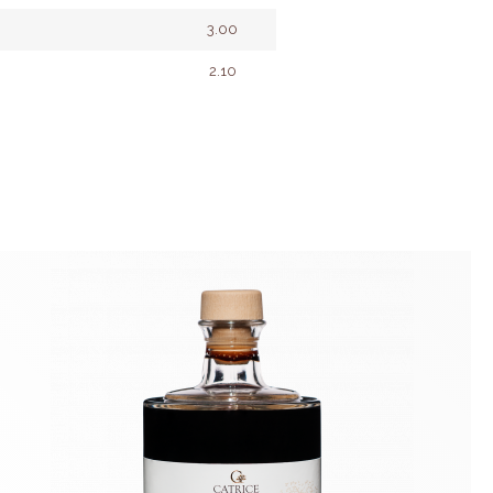
3.00
2.10