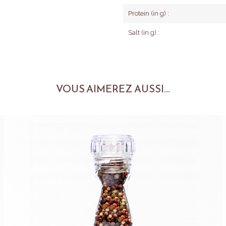
Protein (in g) :
Salt (in g) :
VOUS AIMEREZ AUSSI...