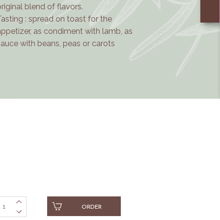
o
riginal blend of flavors.
Tasting : spread on toast for the
appetizer, as condiment with lamb, as
sauce with beans, peas or carots
ORDER