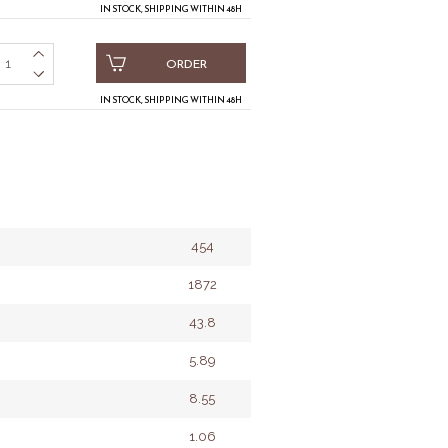
IN STOCK, SHIPPING WITHIN 48H
ORDER
IN STOCK, SHIPPING WITHIN 48H
454
1872
43.8
5.89
8.55
1.06