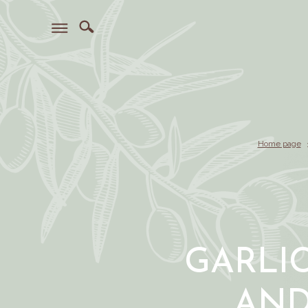
Home page
GARLI
AN