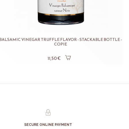
BALSAMIC VINEGAR TRUFFLE FLAVOR - STACKABLE BOTTLE -
COPIE
11,50 €
SECURE ONLINE PAYMENT