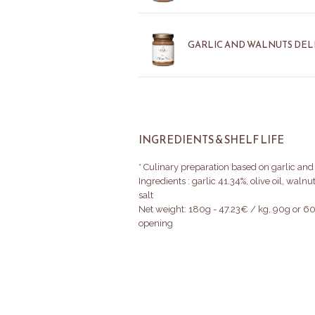
GARLIC AND WALNUTS DELI
INGREDIENTS & SHELF LIFE
* Culinary preparation based on garlic and
Ingredients : garlic 41.34%, olive oil, waln
salt
Net weight: 180g - 47.23€ / kg, 90g or 60
opening