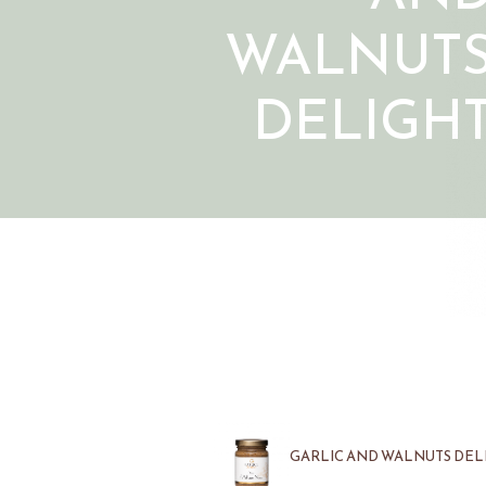
WALNUT
DELIGH
GARLIC AND WALNUTS DELI