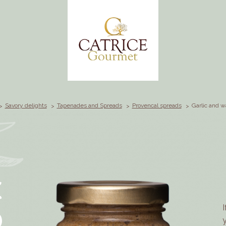
Savory delights
Tapenades and Spreads
Provencal spreads
Garlic and w
C
D