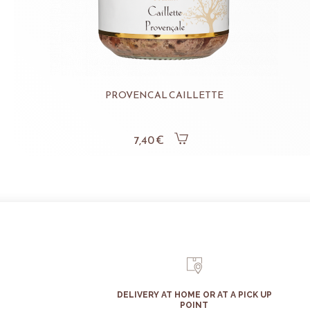
PROVENCAL CAILLETTE
7,40 €
DELIVERY AT HOME OR AT A PICK UP
POINT