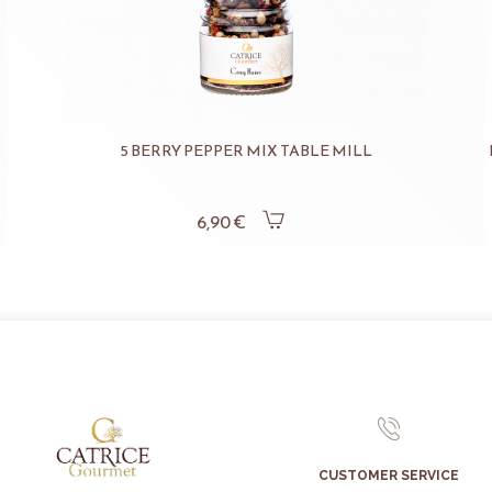
5 BERRY PEPPER MIX TABLE MILL
6,90 €
CUSTOMER SERVICE