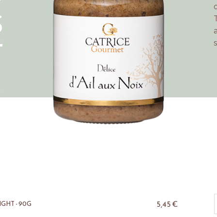
S
T
5,45
€
GHT - 90G