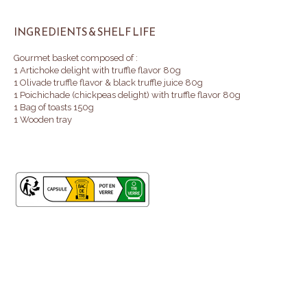
INGREDIENTS & SHELF LIFE
Gourmet basket composed of :
1 Artichoke delight with truffle flavor 80g
1 Olivade truffle flavor & black truffle juice 80g
1 Poichichade (chickpeas delight) with truffle flavor 80g
1 Bag of toasts 150g
1 Wooden tray