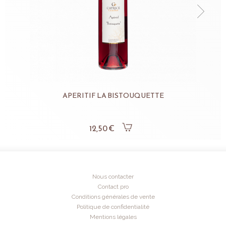
APERITIF LA BISTOUQUETTE
12,50 €
Nous contacter
Contact pro
Conditions générales de vente
Politique de confidentialité
Mentions légales