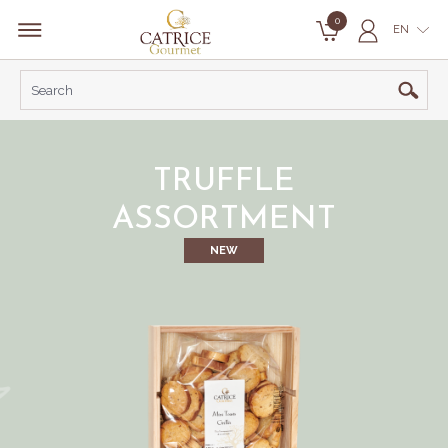
0
EN
TRUFFLE
ASSORTMENT
NEW