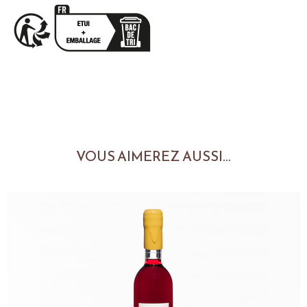
VOUS AIMEREZ AUSSI...