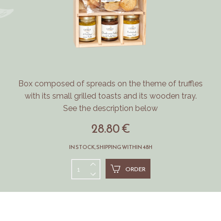
Box composed of spreads on the theme of truffles
with its small grilled toasts and its wooden tray.
See the description below
28.80 €
IN STOCK, SHIPPING WITHIN 48H
ORDER