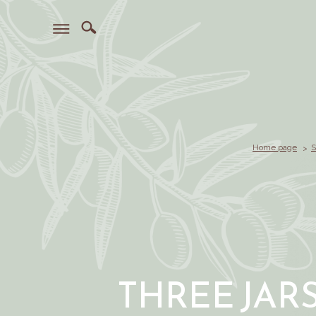
Home page
S
THREE JAR