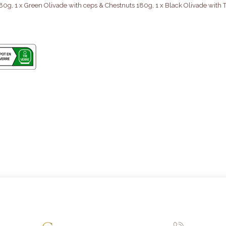
80g, 1 x Green Olivade with ceps & Chestnuts 180g, 1 x Black Olivade with T