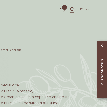
0
EN
 jars of Tapenade
OUR GOOD DEALS!
Special offer
1 x Black Tapenade,
1 x Green olives with ceps and chestnuts
1 x Black Olivade with Truffle Juice