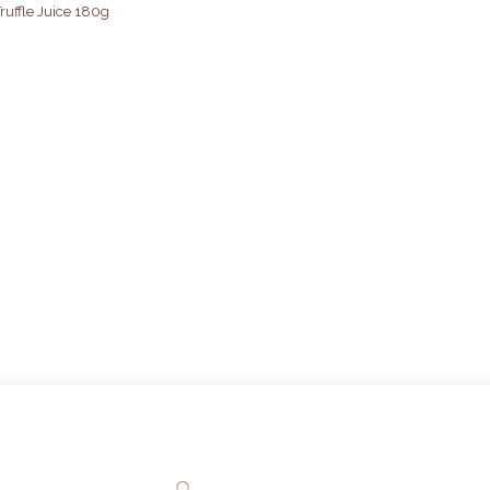
ruffle Juice 180g