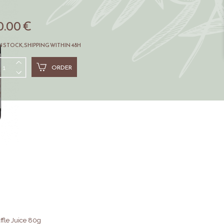
0.00 €
N STOCK, SHIPPING WITHIN 48H
ORDER
ffle Juice 80g