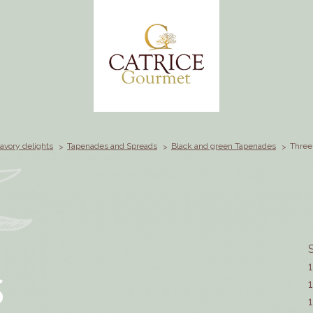
avory delights
Tapenades and Spreads
Black and green Tapenades
Three
S