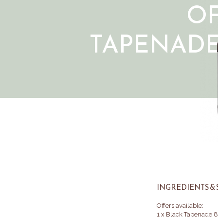
O
TAPENAD
INGREDIENTS & 
Offers available:
1 x Black Tapenade 8