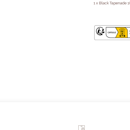
1 x Black Tapenade 1