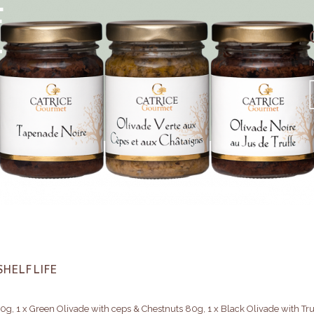
F
E
I
SHELF LIFE
0g, 1 x Green Olivade with ceps & Chestnuts 80g, 1 x Black Olivade with Tru