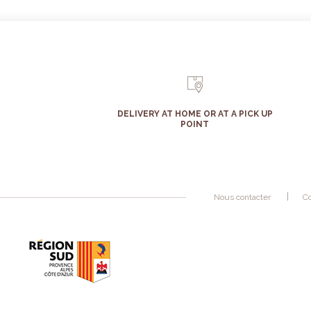
DELIVERY AT HOME OR AT A PICK UP
POINT
Nous contacter
Co