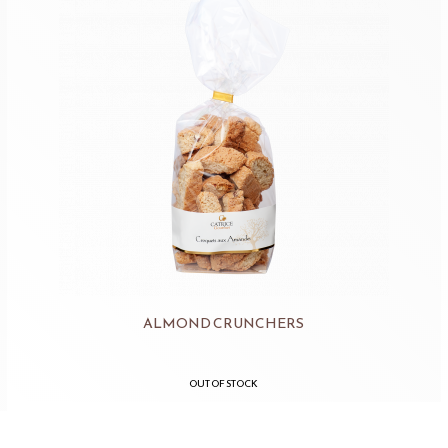
ALMOND CRUNCHERS
OUT OF STOCK