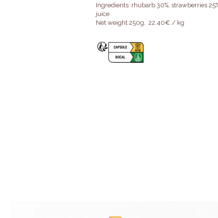
Ingredients: rhubarb 30%, strawberries 25%
juice
Net weight 250g, 22.40€ / kg