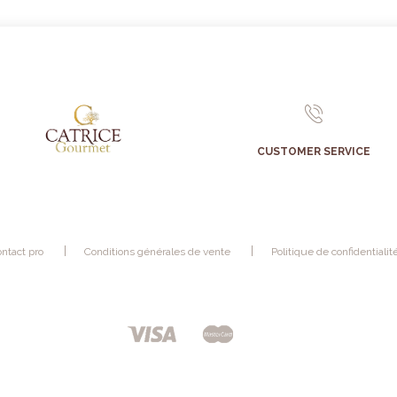
CUSTOMER SERVICE
ntact pro
Conditions générales de vente
Politique de confidentialit