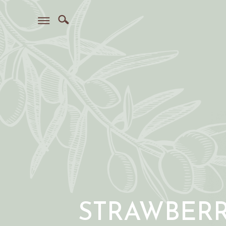
STRAWBER