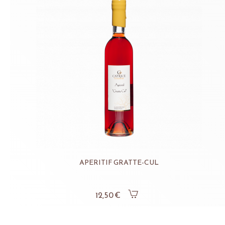
APERITIF GRATTE-CUL
12,50 €