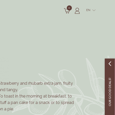
0
EN
OUR GOOD DEALS!
Strawberry and rhubarb extra jam, fruity
and tangy.
To toast in the morning at breakfast, to
stuff a pan cake for a snack or to spread
on a pie.