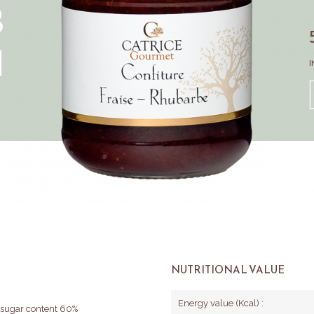
B
M
I
NUTRITIONAL VALUE
Energy value (Kcal) :
l sugar content 60%