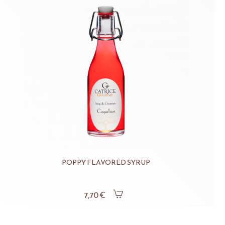
POPPY FLAVORED SYRUP
7,70 €