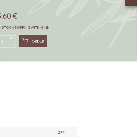
5.60 €
N STOCK, SHIPPING WITHIN 48H
ORDER
237