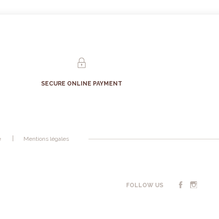
SECURE ONLINE PAYMENT
é
Mentions légales
FOLLOW US