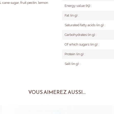
, cane sugar, fruit pectin, lemon
Energy value (Kj) :
Fat (in g) :
Saturated fatty acids (in g) :
Carbohydrates (in g) :
Of which sugars (in g) :
Protein (in g) :
Salt (in g) :
VOUS AIMEREZ AUSSI...