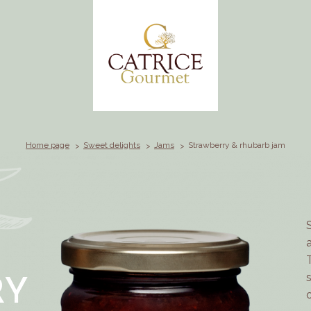
Home page
Sweet delights
Jams
Strawberry & rhubarb jam
RY