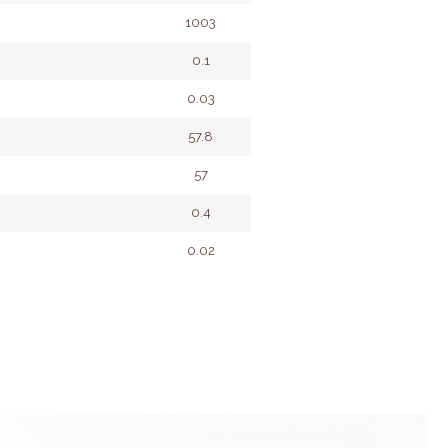
1003
0.1
0.03
57.8
57
0.4
0.02