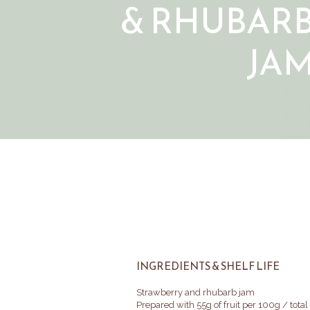
& RHUBAR
JA
INGREDIENTS & SHELF LIFE
Strawberry and rhubarb jam
Prepared with 55g of fruit per 100g / tota