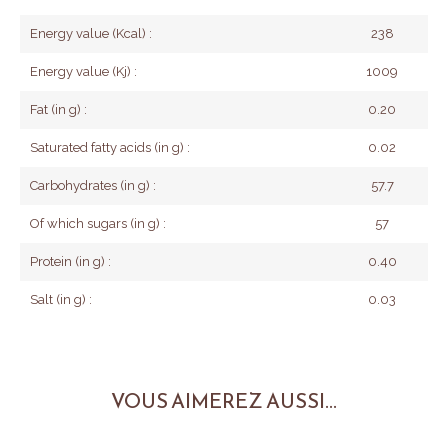
Energy value (Kcal) :
238
Energy value (Kj) :
1009
Fat (in g) :
0.20
Saturated fatty acids (in g) :
0.02
Carbohydrates (in g) :
57.7
Of which sugars (in g) :
57
Protein (in g) :
0.40
Salt (in g) :
0.03
VOUS AIMEREZ AUSSI...