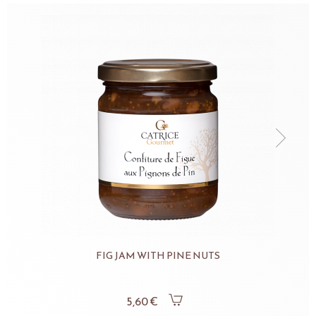
FIG JAM WITH PINE NUTS
5,60 €