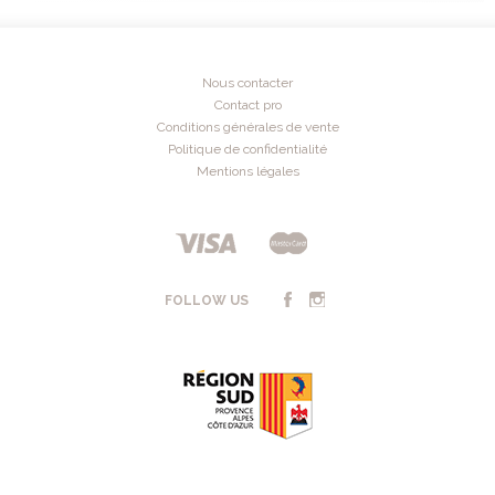
Nous contacter
Contact pro
Conditions générales de vente
Politique de confidentialité
Mentions légales
FOLLOW US