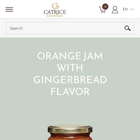
0
EN
ORANGE JAM
WITH
GINGERBREAD
FLAVOR