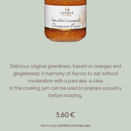
Delicious original greediness, based on oranges and
gingerbread.
A harmony of flavors to eat without
moderation with a pancake, a cake.
In the cooking, jam can be used to prepare a poultry
before roasting.
5.60 €
IN STOCK, SHIPPING WITHIN 48H