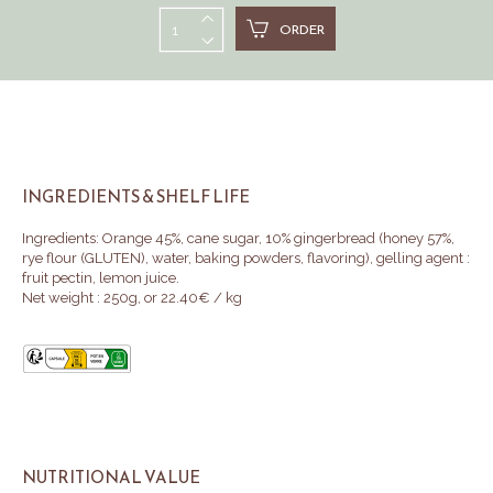
ORDER
INGREDIENTS & SHELF LIFE
Ingredients: Orange 45%, cane sugar, 10% gingerbread (honey 57%,
rye flour (GLUTEN), water, baking powders, flavoring
)
, gelling agent :
fruit pectin, lemon juice.
Net weight : 250g, or 22.40€ / kg
NUTRITIONAL VALUE