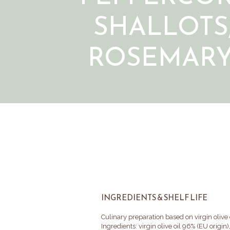
SHALLOTS
ROSEMAR
INGREDIENTS & SHELF LIFE
Culinary preparation based on virgin olive 
Ingredients: virgin olive oil 96% (EU origin