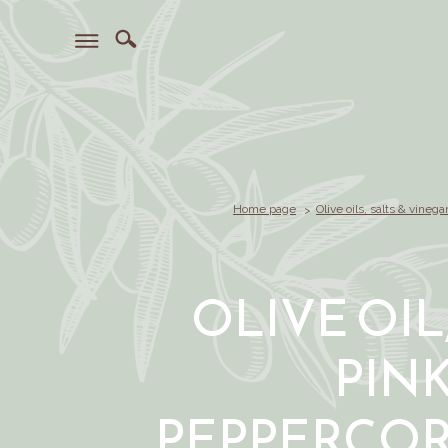
Home page
Olive oils, salts & vinega
OLIVE OIL
PIN
PEPPERCOR