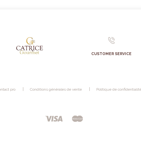
CUSTOMER SERVICE
ntact pro
Conditions générales de vente
Politique de confidentialit