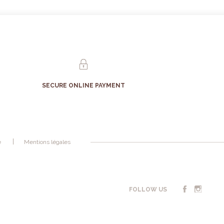
SECURE ONLINE PAYMENT
é
Mentions légales
FOLLOW US