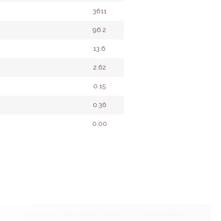
3611
96.2
13.6
2.62
0.15
0.36
0.00