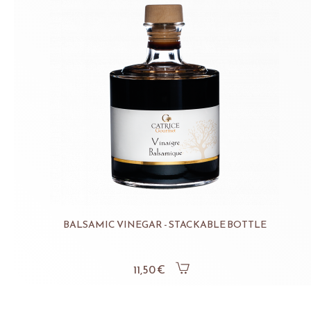
BALSAMIC VINEGAR - STACKABLE BOTTLE
11,50 €