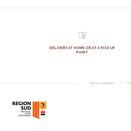
DELIVERY AT HOME OR AT A PICK UP
POINT
Nous contacter
Co