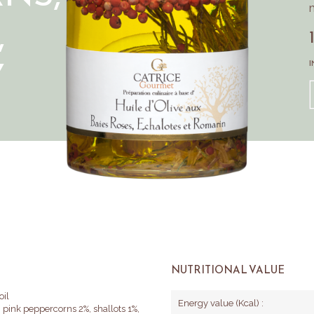
m
,
Y
I
NUTRITIONAL VALUE
oil
Energy value (Kcal) :
), pink peppercorns 2%, shallots 1%,