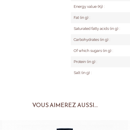
Energy value (Kj) :
Fat (in g) :
Saturated fatty acids (in g) :
Carbohydrates (in g) :
Of which sugars (in g) :
Protein (in g) :
Salt (in g) :
VOUS AIMEREZ AUSSI...