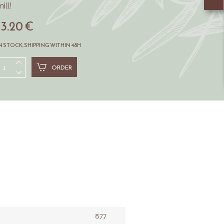
ill!
13.20 €
N STOCK, SHIPPING WITHIN 48H
ORDER
877