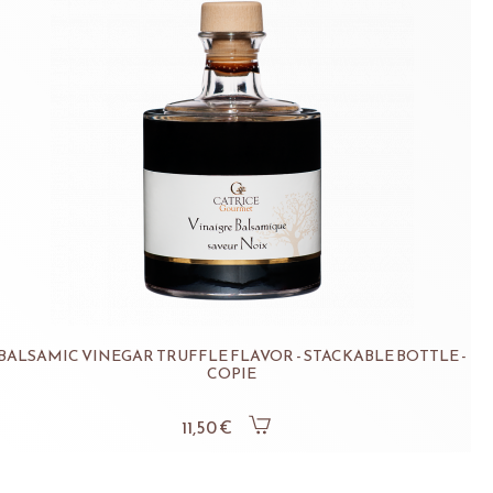
BALSAMIC VINEGAR TRUFFLE FLAVOR - STACKABLE BOTTLE -
COPIE
11,50 €