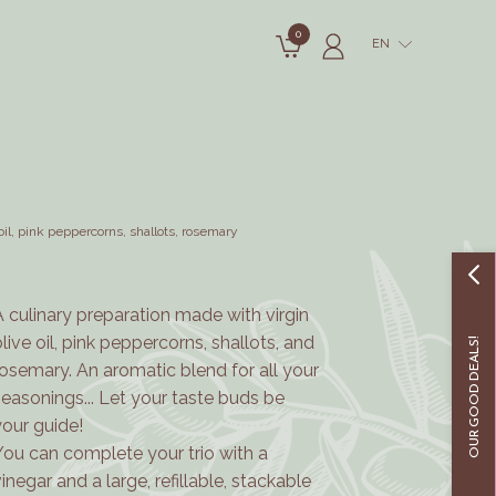
0
EN
oil, pink peppercorns, shallots, rosemary
A culinary preparation made with virgin
olive oil, pink peppercorns, shallots, and
OUR GOOD DEALS!
rosemary.
An aromatic blend for all your
seasonings... Let your taste buds be
your guide!
You can complete your trio with a
vinegar and a large, refillable, stackable