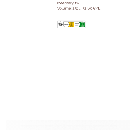
rosemary 1%
Volume: 25cl, 52.80€/L