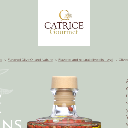
rs
Flavored Olive Oil and Nature
Flavored and natural olive oils - 25cl
Olive 
,
K
NS,