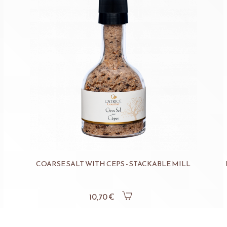
COARSE SALT WITH CEPS - STACKABLE MILL
10,70 €