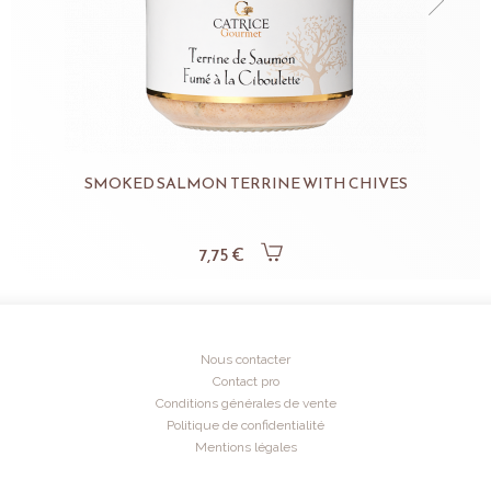
SMOKED SALMON TERRINE WITH CHIVES
7,75 €
Nous contacter
Contact pro
Conditions générales de vente
Politique de confidentialité
Mentions légales