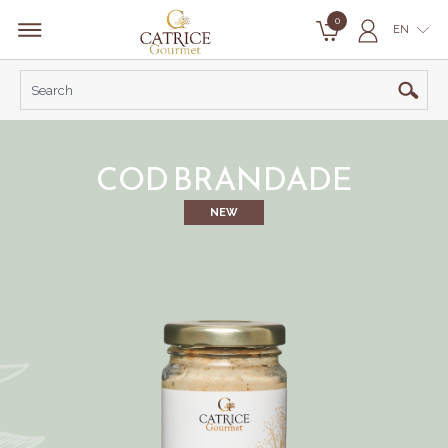
0
EN
COD BRANDADE
NEW