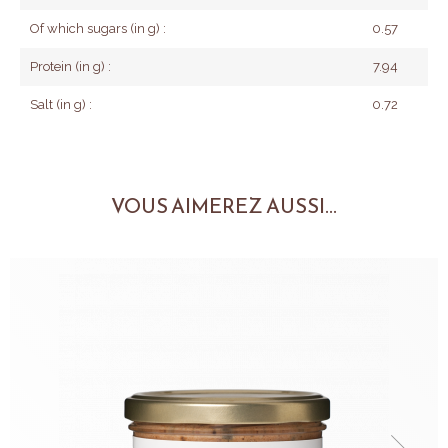
Of which sugars (in g) :
0.57
Protein (in g) :
7.94
Salt (in g) :
0.72
VOUS AIMEREZ AUSSI...