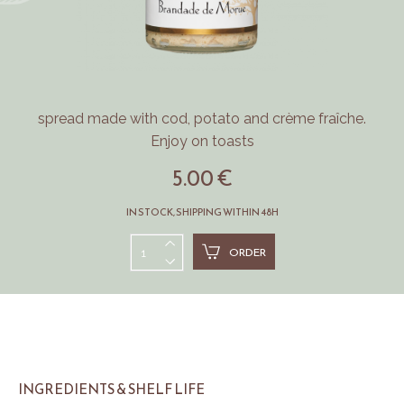
spread made with cod, potato and crème fraîche.
Enjoy on toasts
5.00 €
IN STOCK, SHIPPING WITHIN 48H
ORDER
INGREDIENTS & SHELF LIFE