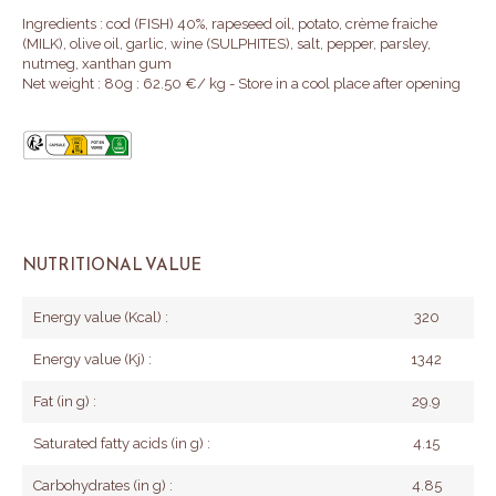
Ingredients : cod (FISH) 40%, rapeseed oil, potato, crème fraiche
(MILK), olive oil, garlic, wine (SULPHITES), salt, pepper, parsley,
nutmeg, xanthan gum
Net weight : 80g : 62.50 €/ kg - Store in a cool place after opening
NUTRITIONAL VALUE
Energy value (Kcal) :
320
Energy value (Kj) :
1342
Fat (in g) :
29.9
Saturated fatty acids (in g) :
4.15
Carbohydrates (in g) :
4.85