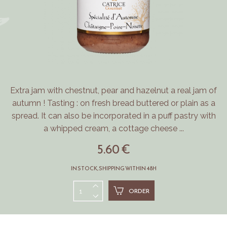
Extra jam with chestnut, pear and hazelnut a real jam of
autumn ! Tasting : on fresh bread buttered or plain as a
spread. It can also be incorporated in a puff pastry with
a whipped cream, a cottage cheese ...
5.60 €
IN STOCK, SHIPPING WITHIN 48H
ORDER