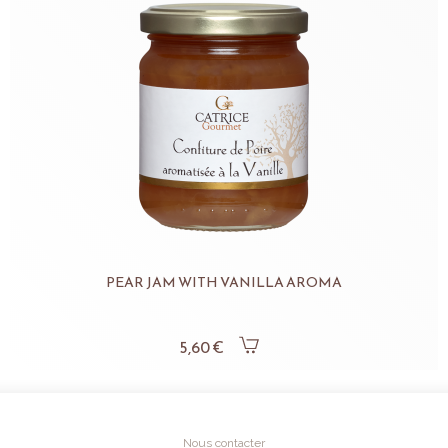
PEAR JAM WITH VANILLA AROMA
5,60 €
Nous contacter