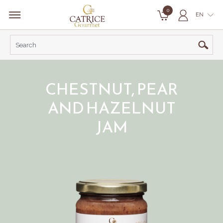
0
EN
CHESTNUT, PEAR
AND HAZELNUT
JAM