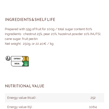
INGREDIENTS & SHELF LIFE
Prepared with 55g of fruit for 100g / total sugar content 60%
Ingredients : chestnut 25%, pear 20%, hazelnut powder 10% (NUTS),
cane sugar, fruit pectin
Net weight : 250g, or 22.40€ / kg
NUTRITIONAL VALUE
Energy value (Kcal) :
252
Energy value (Kj) :
1064