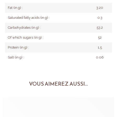
Fat (in g) :
3.20
Saturated fatty acids (in g) :
0.3
Carbohydrates (in g) :
53.2
Of which sugars (in g) :
52
Protein (in g) :
1.5
Salt (in g) :
0.06
VOUS AIMEREZ AUSSI...