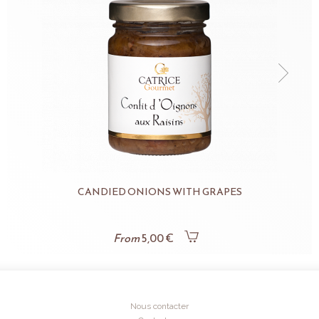
CANDIED ONIONS WITH GRAPES
From
5,00 €
Nous contacter