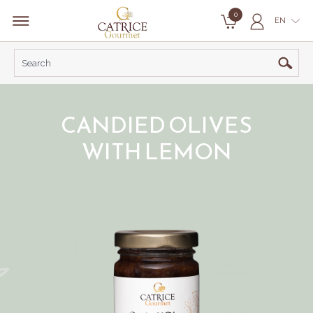
0
EN
CANDIED OLIVES
WITH LEMON