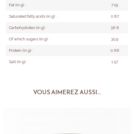
Fat (in g) :
7.19
Saturated fatty acids (in g) :
0.87
Carbohydrates (in g) :
38.8
Of which sugars (in g) :
35.9
Protein (in g) :
0.66
Salt (in g) :
1.57
VOUS AIMEREZ AUSSI...