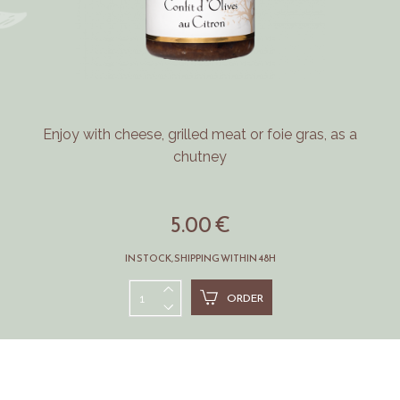
Enjoy with cheese, grilled meat or foie gras, as a
chutney
5.00 €
IN STOCK, SHIPPING WITHIN 48H
ORDER