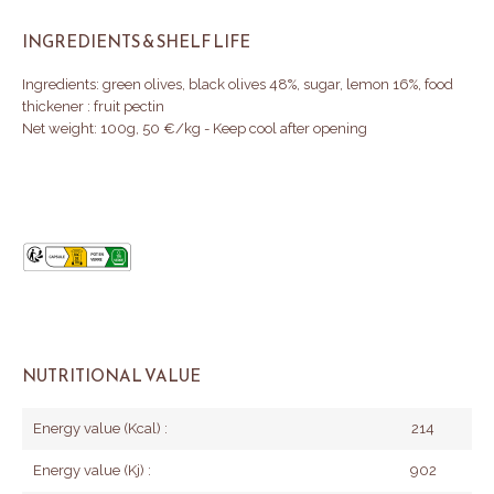
INGREDIENTS & SHELF LIFE
Ingredients: green olives, black olives 48%, sugar, lemon 16%, food
thickener : fruit pectin
Net weight: 100g, 50 €/kg - Keep cool after opening
NUTRITIONAL VALUE
Energy value (Kcal) :
214
Energy value (Kj) :
902