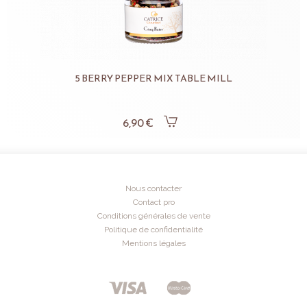
5 BERRY PEPPER MIX TABLE MILL
6,90 €
Nous contacter
Contact pro
Conditions générales de vente
Politique de confidentialité
Mentions légales