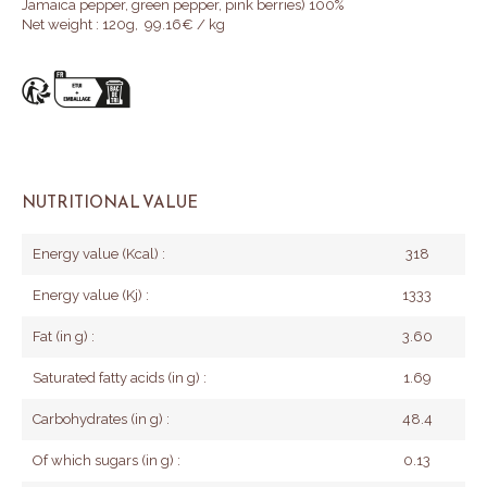
Jamaica pepper, green pepper, pink berries)
100%
Net weight : 120g, 99.16€ / kg
NUTRITIONAL VALUE
Energy value (Kcal) :
318
Energy value (Kj) :
1333
Fat (in g) :
3.60
Saturated fatty acids (in g) :
1.69
Carbohydrates (in g) :
48.4
Of which sugars (in g) :
0.13