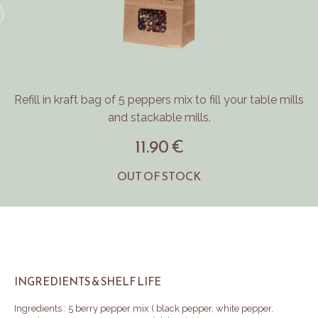
Refill in kraft bag of 5 peppers mix to fill your table mills
and stackable mills.
11.90 €
OUT OF STOCK
INGREDIENTS & SHELF LIFE
Ingredients : 5 berry pepper mix ( black pepper, white pepper,