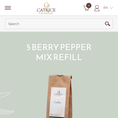
0
EN
5 BERRY PEPPER
MIX REFILL