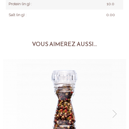
Protein (in g) :
10.0
Salt (in g) :
0.00
VOUS AIMEREZ AUSSI...